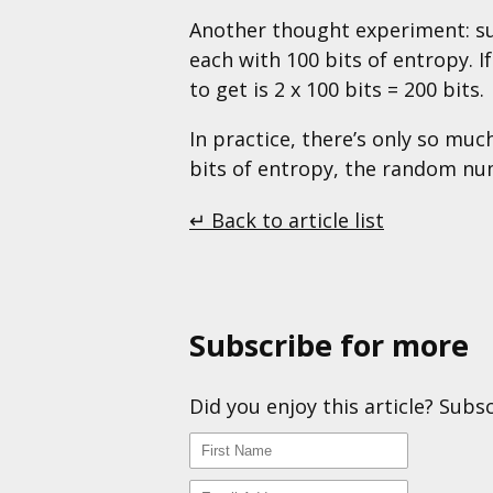
Another thought experiment: s
each with 100 bits of entropy.
to get is 2 x 100 bits = 200 bits.
In practice, there’s only so mu
bits of entropy, the random nu
↵ Back to article list
Subscribe for more
Did you enjoy this article? Subs