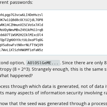
erent passwords:
hLpgp7G3vcw6LI4DeHvzsl	

K7w1iQ8d8cOCtUJjdL70P8

RK14CZHmunXISCVoSx7Ald

oVDyNmvMBvZ491kPHJJrqB

b607TiWSM2H2IklMIxcDl4

QpTZgKKhYXctULOxoPTq0G

VSu8swFstN0vrNLFTtWj09

econd option,
. Since there are only
AOlOSlGeME...
tropy (8 = 2^3). Strangely enough, this is the same 
 What happened?
cess through which data is generated, not of data its
cts many aspects of information security involving 
now that the seed was generated through a process 