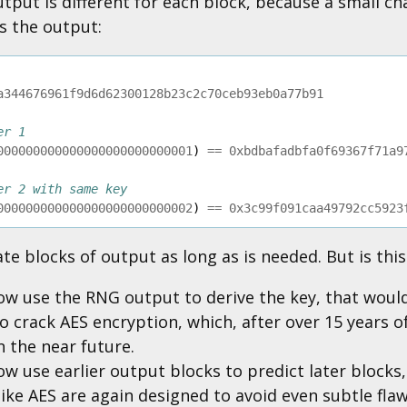
tput is different for each block, because a small ch
s the output:
a344676961f9d6d62300128b23c2c70ceb93eb0a77b91
er 1
000000000000000000000000001
)
==
0xbdbafadbfa0f69367f71a9
er 2 with same key
000000000000000000000000002
)
==
0x3c99f091caa49792cc5923
e blocks of output as long as is needed. But is thi
ow use the RNG output to derive the key, that woul
o crack AES encryption, which, after over 15 years 
 the near future.
w use earlier output blocks to predict later blocks,
ike AES are again designed to avoid even subtle flaws 