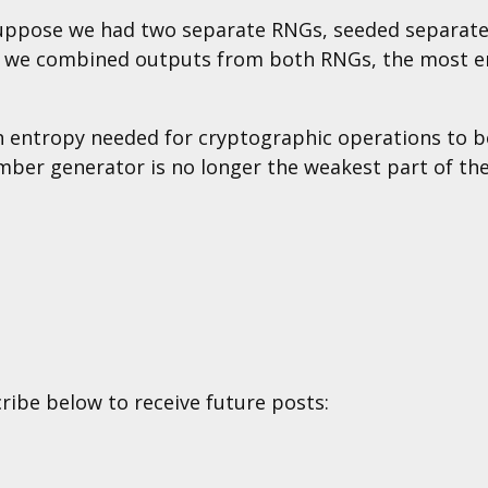
uppose we had two separate RNGs, seeded separate
 If we combined outputs from both RNGs, the most 
ch entropy needed for cryptographic operations to 
mber generator is no longer the weakest part of th
cribe below to receive future posts: