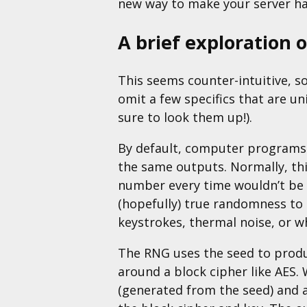
new way to make your server h
A brief exploration 
This seems counter-intuitive, so 
omit a few specifics that are u
sure to look them up!).
By default, computer programs a
the same outputs. Normally, th
number every time wouldn’t be p
(hopefully) true randomness to
keystrokes, thermal noise, or wh
The RNG uses the seed to produ
around a block cipher like AES.
(generated from the seed) and a