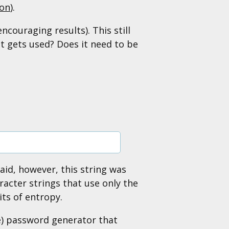
ion
).
ncouraging results). This still
t gets used? Does it need to be
said, however, this string was
acter strings that use only the
its of entropy.
le) password generator that