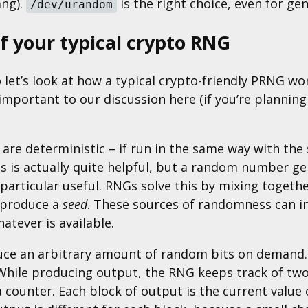
ang).
is the right choice, even for ge
/dev/urandom
of your typical crypto RNG
let’s look at how a typical crypto-friendly PRNG work
nimportant to our discussion here (if you’re plann
re deterministic – if run in the same way with the 
is is actually quite helpful, but a random number g
articular useful. RNGs solve this by mixing togeth
 produce a
seed
. These sources of randomness can in
atever is available.
ce an arbitrary amount of random bits on demand. O
 While producing output, the RNG keeps track of two
 counter. Each block of output is the current value