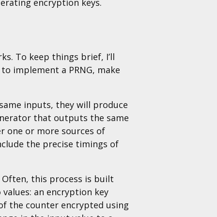
nerating encryption keys.
s. To keep things brief, I’ll
ing to implement a PRNG, make
same inputs, they will produce
enerator that outputs the same
er one or more sources of
clude the precise timings of
ften, this process is built
 values: an encryption key
 of the counter encrypted using