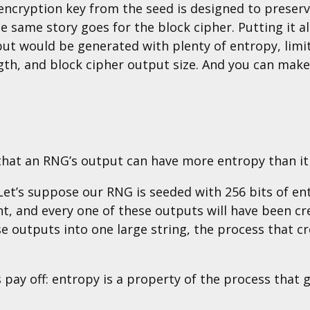
 encryption key from the seed is designed to preser
he same story goes for the block cipher. Putting it al
put would be generated with plenty of entropy, limit
ngth, and block cipher output size. And you can mak
that an RNG’s output can have more entropy than it 
. Let’s suppose our RNG is seeded with 256 bits of e
, and every one of these outputs will have been cre
e outputs into one large string, the process that c
 pay off: entropy is a property of the process that 