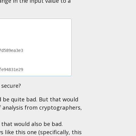
ange in the input value to a
7d589ea3e3
fe94831e29
s secure?
d be quite bad. But that would
of analysis from cryptographers,
 that would also be bad.
like this one (specifically, this