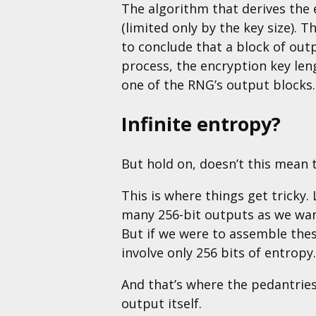
The algorithm that derives the
(limited only by the key size). T
to conclude that a block of out
process, the encryption key le
one of the RNG’s output blocks.
Infinite entropy?
But hold on, doesn’t this mean 
This is where things get tricky
many 256-bit outputs as we want
But if we were to assemble thes
involve only 256 bits of entropy.
And that’s where the pedantries
output itself.