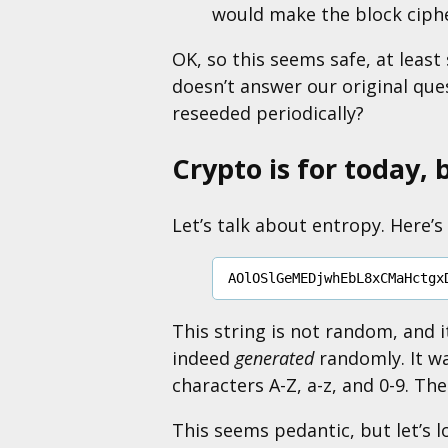
would make the block cip
OK, so this seems safe, at least 
doesn’t answer our original que
reseeded periodically?
Crypto is for today, 
Let’s talk about entropy. Here’s 
This string is not random, and i
indeed
generated
randomly. It wa
characters A-Z, a-z, and 0-9. Th
This seems pedantic, but let’s 