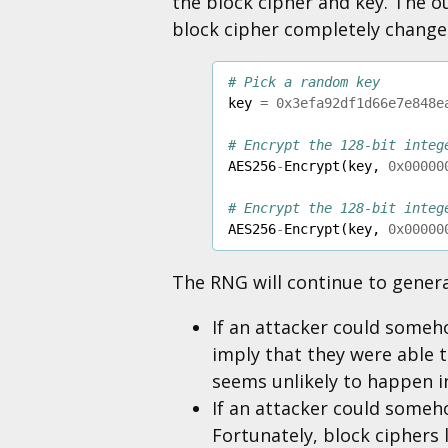
the block cipher and key. The ou
block cipher completely change
# Pick a random key
key
=
0x3efa92df1d66e7e848e
# Encrypt the 128-bit integ
AES256
-
Encrypt
(
key
,
0x00000
# Encrypt the 128-bit integ
AES256
-
Encrypt
(
key
,
0x00000
The RNG will continue to generat
If an attacker could someh
imply that they were able t
seems unlikely to happen in
If an attacker could someho
Fortunately, block ciphers l