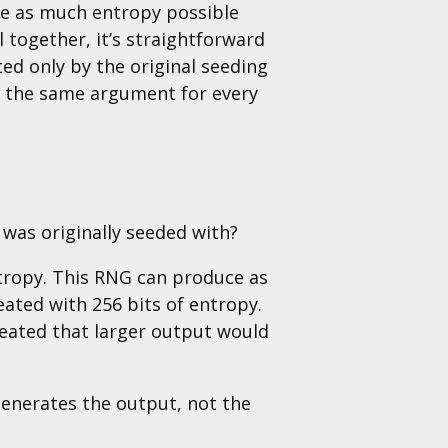
ve as much entropy possible
l together, it’s straightforward
ed only by the original seeding
e the same argument for every
was originally seeded with?
ntropy. This RNG can produce as
ated with 256 bits of entropy.
reated that larger output would
generates the output, not the