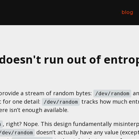
blog
oesn't run out of entro
t provide a stream of random bytes:
a
/dev/random
 for one detail:
tracks how much entro
/dev/random
ere isn’t enough available.
, right? Nope. This design fundamentally misinter
m
doesn’t actually have any value (excep
/dev/random