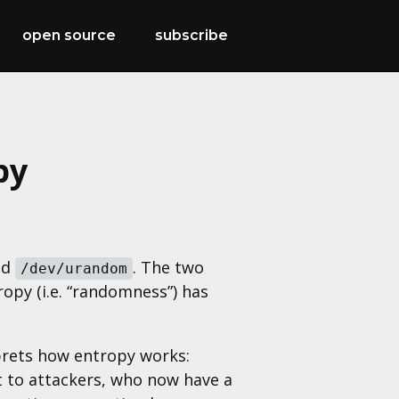
open source
subscribe
py
nd
. The two
/dev/urandom
py (i.e. “randomness”) has
prets how entropy works:
t to attackers, who now have a