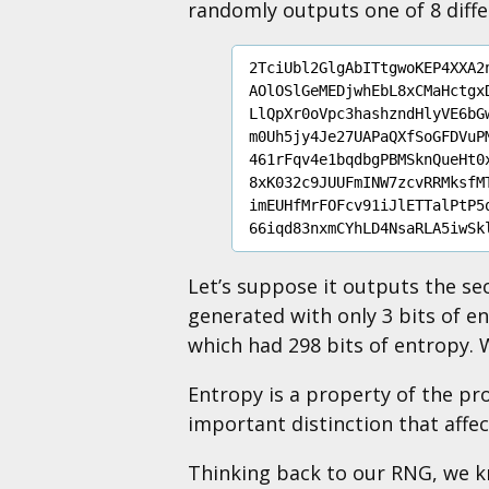
randomly outputs one of 8 diff
2TciUbl2GlgAbITtgwoKEP4XXA2n
AOlOSlGeMEDjwhEbL8xCMaHctgxD
LlQpXr0oVpc3hashzndHlyVE6bGw
m0Uh5jy4Je27UAPaQXfSoGFDVuPM
461rFqv4e1bqdbgPBMSknQueHt0x
8xK032c9JUUFmINW7zcvRRMksfMT
imEUHfMrFOFcv91iJlETTalPtP5q
Let’s suppose it outputs the s
generated with only 3 bits of en
which had 298 bits of entropy.
Entropy is a property of the pro
important distinction that affe
Thinking back to our RNG, we k