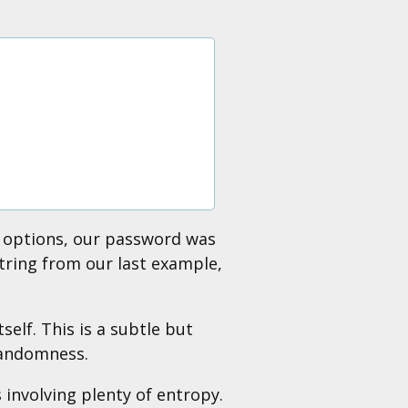
 8 options, our password was
string from our last example,
elf. This is a subtle but
randomness.
involving plenty of entropy.