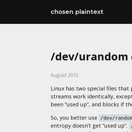
chosen plaintext
/dev/urandom d
August 2015
Linux has two special files tha
streams work identically, except
been “used up”, and blocks if th
So, you better use
/dev/rando
entropy doesn’t get “used up”.