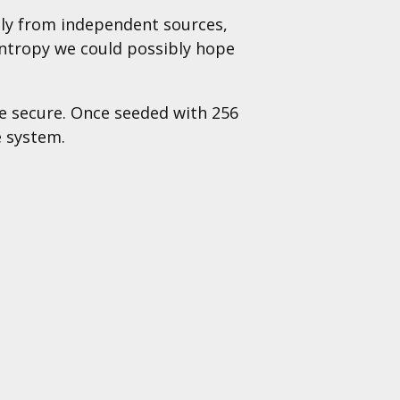
ly from independent sources,
entropy we could possibly hope
be secure. Once seeded with 256
e system.