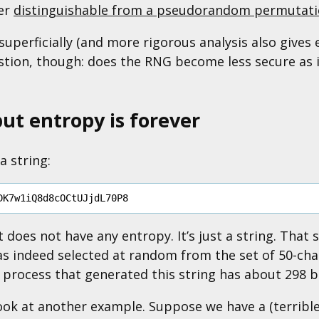
her
distinguishable from a pseudorandom permutat
superficially (and more rigorous analysis also gives e
stion, though: does the RNG become less secure as i
but entropy is forever
a string:
t does not have any entropy. It’s just a string. That 
s indeed selected at random from the set of 50-char
e process that generated this string has about 298 b
look at another example. Suppose we have a (terrib