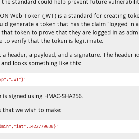
o the standard could help prevent future vulnerabilit
JSON Web Token (JWT) is a standard for creating to
ould generate a token that has the claim “logged in 
e that token to prove that they are logged in as adm
le to verify that the token is legitimate.
 a header, a payload, and a signature. The header id
 and looks something like this:
yp":"JWT"}'
n is signed using HMAC-SHA256.
s that we wish to make:
dmin","iat":1422779638}'