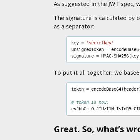
As suggested in the JWT spec, 
The signature is calculated by
as a separator:
key
=
'secretkey'
unsignedToken
=
encodeBase6
signature
=
HMAC
-
SHA256
(
key
To put it all together, we base
token
=
encodeBase64
(
header
# token is now:
eyJhbGciOiJIUzI1NiIsInR5cCI
Great. So, what’s wr