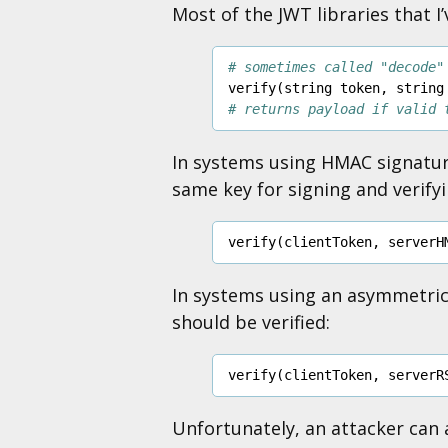
Most of the JWT libraries that I’
# sometimes called "decode"
verify
(
string
token
,
string
# returns payload if valid 
In systems using HMAC signatu
same key for signing and verifyi
verify
(
clientToken
,
serverH
In systems using an asymmetri
should be verified:
verify
(
clientToken
,
serverR
Unfortunately, an attacker can a