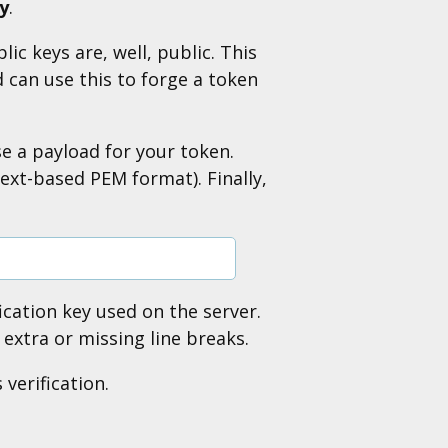
ey
.
ic keys are, well, public. This
 can use this to forge a token
se a payload for your token.
text-based PEM format). Finally,
fication key used on the server.
extra or missing line breaks.
verification.