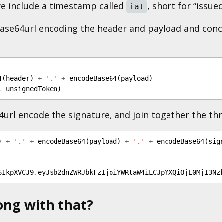
we include a timestamp called
, short for “issued
iat
 base64url encoding the header and payload and con
4
(
header
)
+
'.'
+
encodeBase64
(
payload
)
,
unsignedToken
)
64url encode the signature, and join together the th
)
+
'.'
+
encodeBase64
(
payload
)
+
'.'
+
encodeBase64
(
sig
6IkpXVCJ9
.
eyJsb2dnZWRJbkFzIjoiYWRtaW4iLCJpYXQiOjE0MjI3Nz
ong with that?