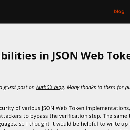
blog
abilities in JSON Web Toke
 a guest post on
Auth0’s blog
. Many thanks to them for pu
ecurity of various JSON Web Token implementations,
g attackers to bypass the verification step. The sam
ages, so I thought it would be helpful to write up