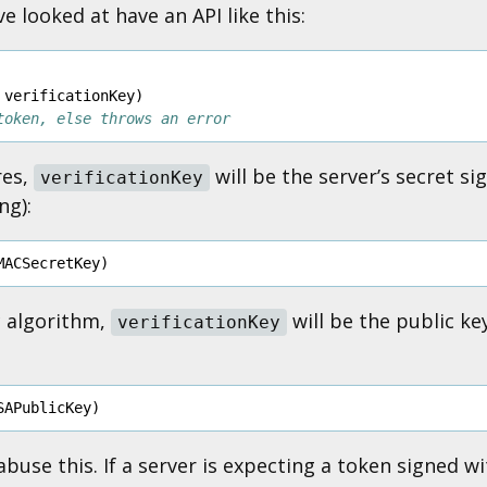
ve looked at have an API like this:
verificationKey
)
token, else throws an error
res,
will be the server’s secret s
verificationKey
ng):
MACSecretKey
)
c algorithm,
will be the public ke
verificationKey
SAPublicKey
)
buse this. If a server is expecting a token signed wi