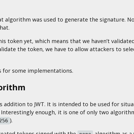
at algorithm was used to generate the signature. N
hat.
his token yet, which means that we haven’t validated
alidate the token, we have to allow attackers to se
ns for some implementations.
orithm
s addition to JWT. It is intended to be used for situ
 Interestingly enough, it is one of only two algorit
).
256
treated tokens signed with the
algorithm as a v