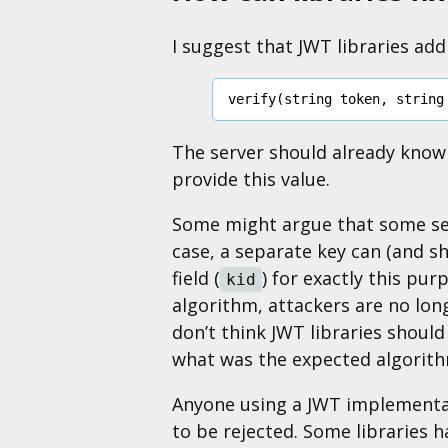
I suggest that JWT libraries ad
verify
(
string
token
,
string
The server should already know w
provide this value.
Some might argue that some ser
case, a separate key can (and s
field (
) for exactly this pu
kid
algorithm, attackers are no long
don’t think JWT libraries should
what was the expected algorith
Anyone using a JWT implementat
to be rejected. Some libraries 