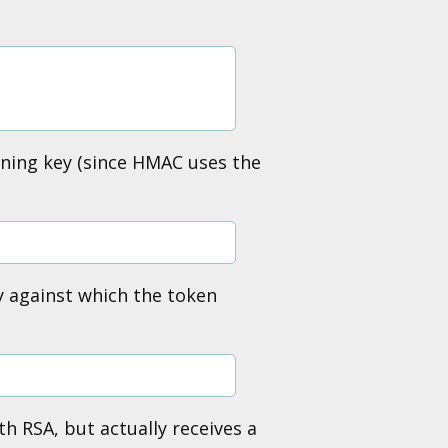
igning key (since HMAC uses the
y against which the token
th RSA, but actually receives a