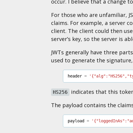
occur. I believe that a change t
For those who are unfamiliar, 
claims. For example, a server c
client. The client could then us
server’s key, so the server is ab
JWTs generally have three parts:
used to generate the signature,
header
=
'{"alg":"HS256","t
indicates that this toke
HS256
The payload contains the claim
payload
=
'{"loggedInAs":"a