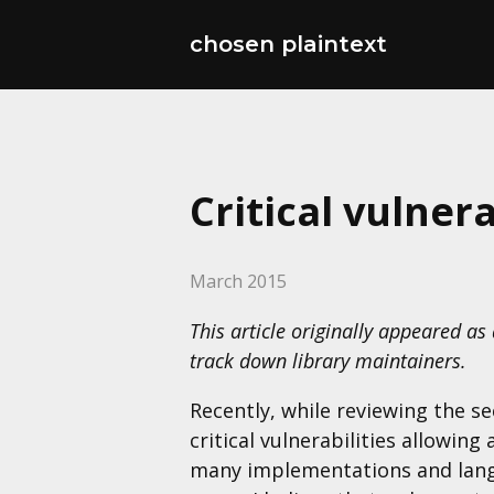
chosen plaintext
Critical vulner
March 2015
This article originally appeared as
track down library maintainers.
Recently, while reviewing the s
critical vulnerabilities allowin
many implementations and langu