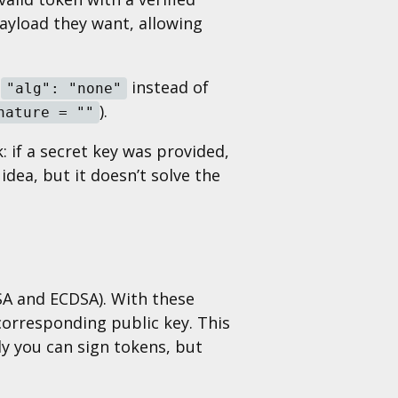
ayload they want, allowing
n
instead of
"alg": "none"
).
nature = ""
 if a secret key was provided,
idea, but it doesn’t solve the
SA and ECDSA). With these
 corresponding public key. This
nly you can sign tokens, but