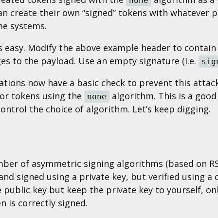
none
an create their own “signed” tokens with whatever p
me systems.
is easy. Modify the above example header to contai
es to the payload. Use an empty signature (i.e.
sig
tions now have a basic check to prevent this attack:
 for tokens using the
algorithm. This is a good 
none
ontrol the choice of algorithm. Let’s keep digging.
mber of asymmetric signing algorithms (based on R
nd signed using a private key, but verified using a
he public key but keep the private key to yourself, o
n is correctly signed.