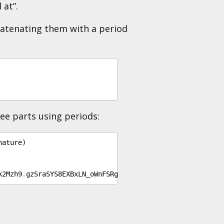
 at”.
catenating them with a period
ree parts using periods:
nature
)
k2Mzh9
.
gzSraSYS8EXBxLN_oWnFSRgCzcmJmMjLiuyu5CSpyHI