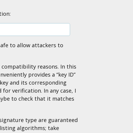
tion:
afe to allow attackers to
ompatibility reasons. In this
nveniently provides a “key ID”
e key and its corresponding
or verification. In any case, I
aybe to check that it matches
signature type are guaranteed
listing algorithms; take