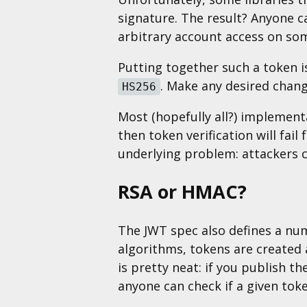
signature. The result? Anyone c
arbitrary account access on so
Putting together such a token 
. Make any desired chang
HS256
Most (hopefully all?) implementa
then token verification will fail
underlying problem: attackers c
RSA or HMAC?
The JWT spec also defines a nu
algorithms, tokens are created a
is pretty neat: if you publish t
anyone can check if a given toke