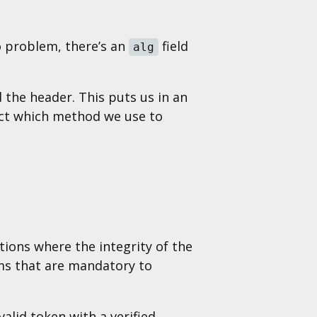
o problem, there’s an
field
alg
 the header. This puts us in an
lect which method we use to
ations where the integrity of the
hms that are mandatory to
alid token with a verified