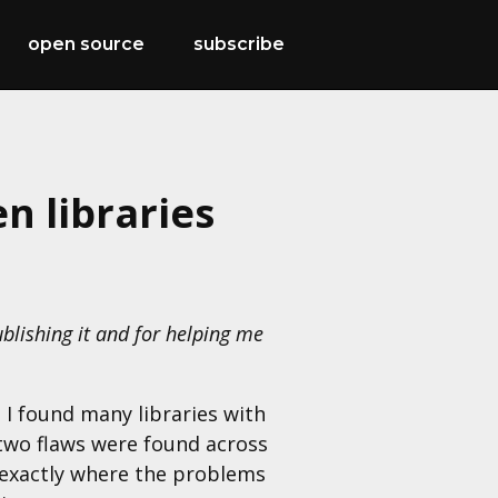
open source
subscribe
n libraries
blishing it and for helping me
 I found many libraries with
e two flaws were found across
 exactly where the problems