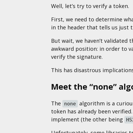
Well, let’s try to verify a token.
First, we need to determine wh
in the header that tells us just t
But wait, we haven’t validated t
awkward position: in order to v
verify the signature.
This has disastrous implicatio
Meet the “none” alg
The
algorithm is a curiou
none
token has already been verified.
implement (the other being
HS
Unfortunately, some libraries 