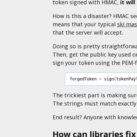
token signed with HMAC,
it wil
How is this a disaster? HMAC sec
means that your typical
ski mas
that the server will accept.
Doing so is pretty straightforwa
Then, get the public key used on
sign your token using the PEM-f
forgedToken
=
sign
(
tokenPay
The trickiest part is making su
The strings must match exactly 
End result? Anyone with knowledg
How can libraries fix