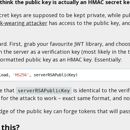
l think the public key is actually an HMAC secret k
ret keys are supposed to be kept private, while publ
k-wearing attacker
has access to the public key, and
rd. First, grab your favourite JWT library, and choo
 the server as a verification key (most likely in the 
ormatted public key as an HMAC key. Essentially:
load
,
'HS256'
,
serverRSAPublicKey
)
re that
is identical to the veri
serverRSAPublicKey
for the attack to work – exact same format, and no 
e of the public key can forge tokens that will pass 
 this?