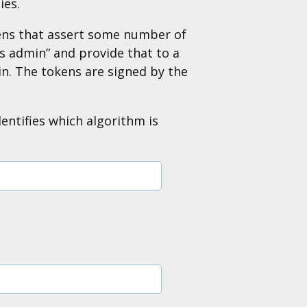
ies.
kens that assert some number of
as admin” and provide that to a
in. The tokens are signed by the
entifies which algorithm is