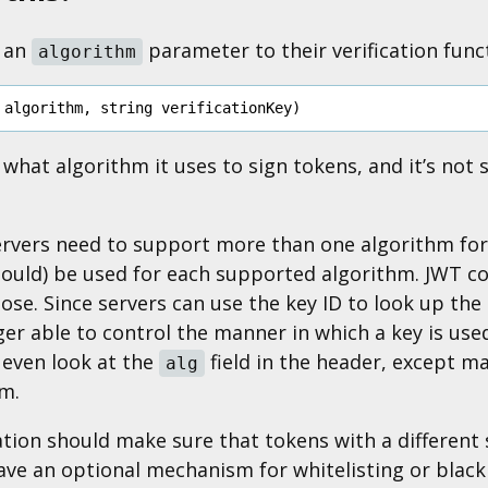
d an
parameter to their verification func
algorithm
algorithm
,
string
verificationKey
)
hat algorithm it uses to sign tokens, and it’s not s
vers need to support more than one algorithm for c
hould) be used for each supported algorithm. JWT co
rpose. Since servers can use the key ID to look up th
er able to control the manner in which a key is used f
 even look at the
field in the header, except m
alg
m.
ion should make sure that tokens with a different 
have an optional mechanism for whitelisting or black